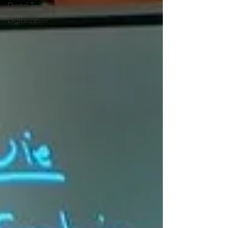
Digital Twin
Digitalization