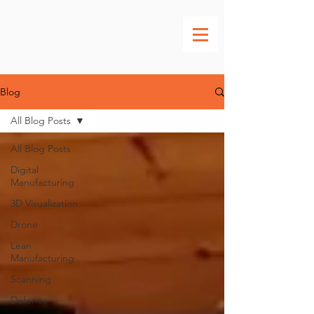
Blog
All Blog Posts
All Blog Posts
Digital
Manufacturing
3D Visualization
Drone
Lean
Manufacturing
Scanning
Defence