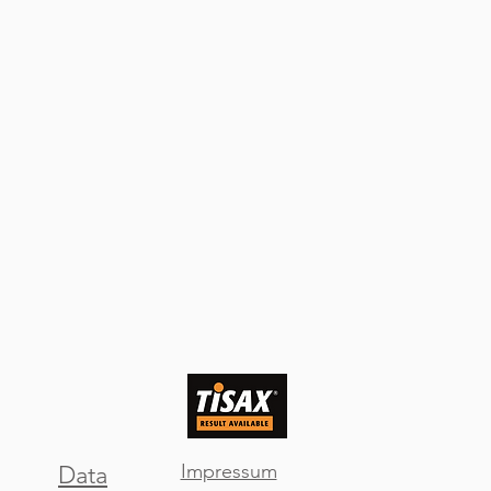
Impressum
Data