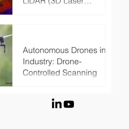
LiDAR (3D Laser
Scanning)
With drones collecting aerial data has never
been easier, allowing us to create 3D point
clouds and 3D models. Drones are versatile
and...
Autonomous Drones in
Industry: Drone-
Controlled Scanning
More and more companies are relying on
drones: According to a recent study by the
German Aviation Association (BDL), the
German drone...