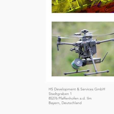
HS Development & Services GmbH
Stadtgraben 1
85276 Pfaffenhofen a.d. Ilm
Bayern, Deutschland