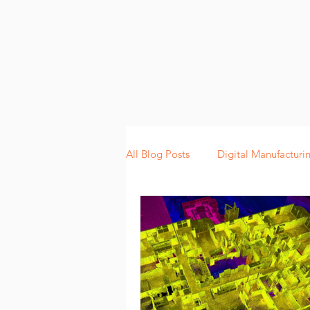
All Blog Posts
Digital Manufacturi
Lean Manufacturing
Scannin
Digitalization