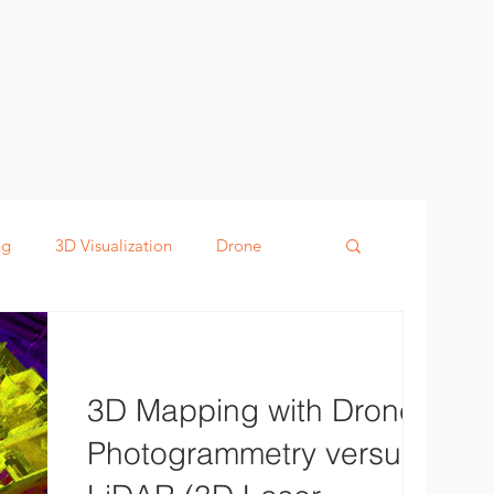
ng
3D Visualization
Drone
g
Defence
Digital Twin
3D Mapping with Drones:
Photogrammetry versus