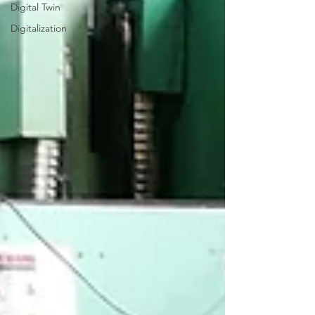
Digital Twin
Digitalization