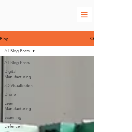
Blog
All Blog Posts
All Blog Posts
Digital
Manufacturing
3D Visualization
Drone
Lean
Manufacturing
Scanning
Defence