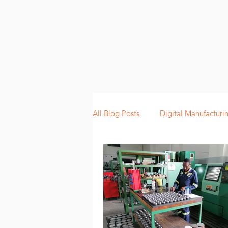
All Blog Posts
Digital Manufacturi
Lean Manufacturing
Scannin
Digitalization