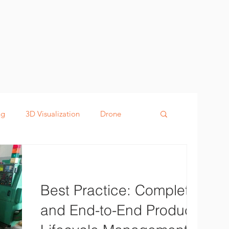
ng
3D Visualization
Drone
g
Defence
Digital Twin
Best Practice: Complete
and End-to-End Product