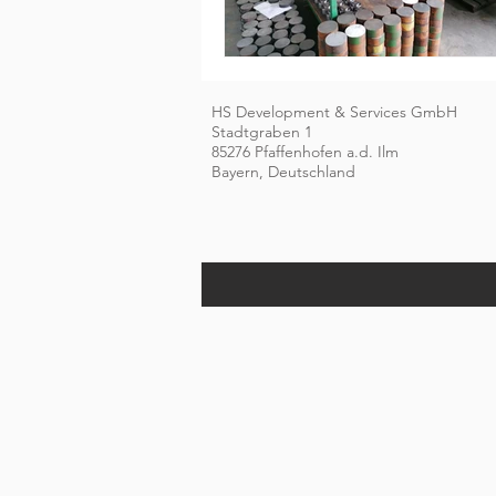
HS Development & Services GmbH
Stadtgraben 1
85276 Pfaffenhofen a.d. Ilm
Bayern, Deutschland