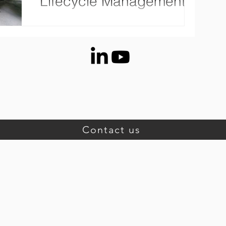
Lifecycle Management
Medium-sized manufacturing companies
face many challenges: Cotemporary product
development requires data integration from
multiple...
Contact us