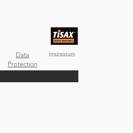
Impressum
Data
Protection