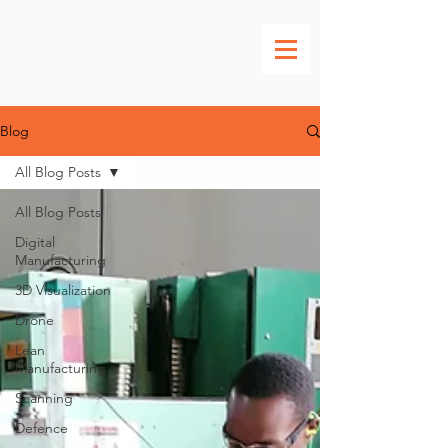
Blog
All Blog Posts
All Blog Posts
Digital
Manufacturing
3D Visualization
Drone
Lean
Manufacturing
Scanning
Defence