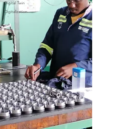
Digital Twin
Digitalization