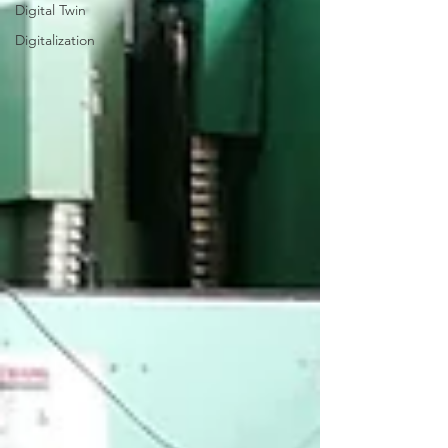
Digital Twin
Digitalization