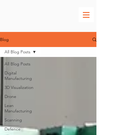
Blog
All Blog Posts
All Blog Posts
Digital
Manufacturing
3D Visualization
Drone
Lean
Manufacturing
Scanning
Defence