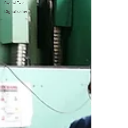
Digital Twin
Digitalization