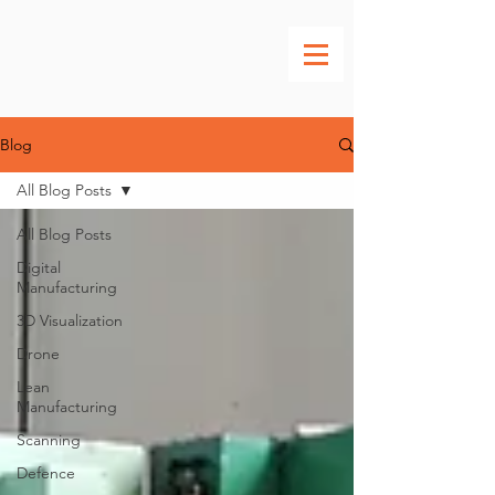
Blog
All Blog Posts
All Blog Posts
Digital
Manufacturing
3D Visualization
Drone
Lean
Manufacturing
Scanning
Defence